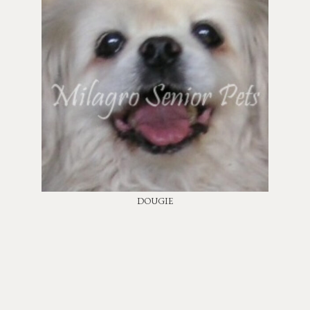
DOUGIE