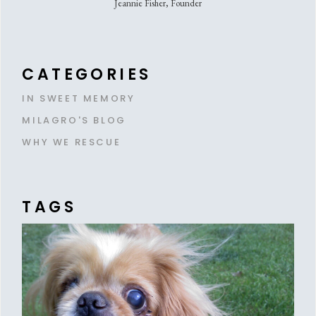
Jeannie Fisher, Founder
CATEGORIES
IN SWEET MEMORY
MILAGRO'S BLOG
WHY WE RESCUE
TAGS