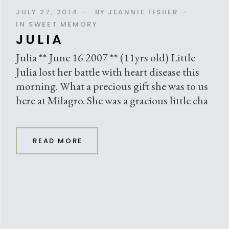
JULY 27, 2014
BY
JEANNIE FISHER
IN SWEET MEMORY
JULIA
Julia ** June 16 2007 ** (11yrs old) Little
Julia lost her battle with heart disease this
morning. What a precious gift she was to us
here at Milagro. She was a gracious little cha
READ MORE