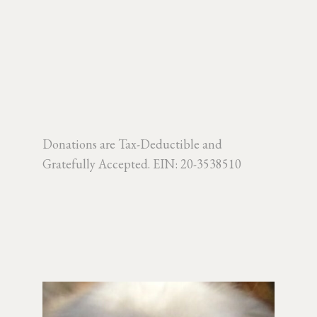
Donations are Tax-Deductible and
Gratefully Accepted.
EIN: 20-3538510