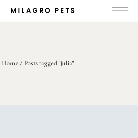
Skip
to
MILAGRO PETS
the
content
Home
Posts tagged "julia"